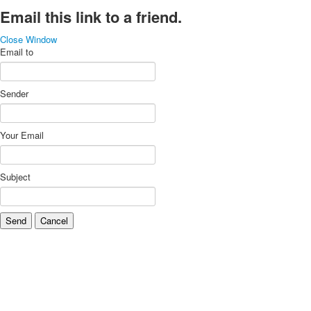
Email this link to a friend.
Close Window
Email to
Sender
Your Email
Subject
Send
Cancel