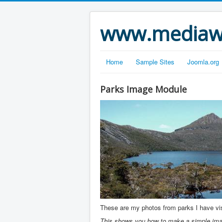
www.mediawe
Home
Sample Sites
Joomla.org
Parks Image Module
These are my photos from parks I have visi
This shows you how to make a simple imag