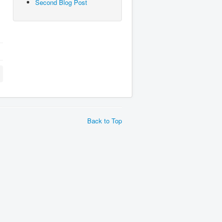
Second Blog Post
Back to Top