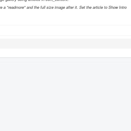
e a "readmore" and the full size image after it. Set the article to Show Intro