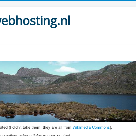
bhosting.nl
ted (I didn't take them, they are all from
Wikimedia Commons
).
e gallery using articles in com_content.