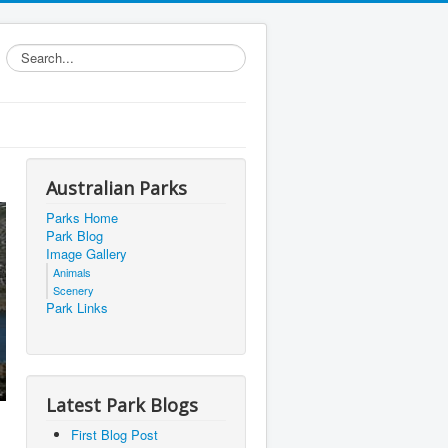
Search...
Australian Parks
Parks Home
Park Blog
Image Gallery
Animals
Scenery
Park Links
Latest Park Blogs
First Blog Post