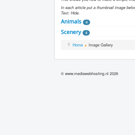
In each article put a thumbnail image befor
Text: Hide.
Animals
4
Scenery
4
Home
Image Gallery
© www.mediawebhosting.nl 2026