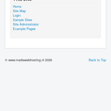
Home
Site Map
Login
Sample Sites
Site Administrator
Example Pages
© www.mediawebhosting.nl 2026
Back to Top