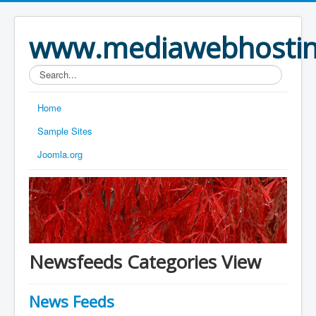
www.mediawebhostin
Search...
Home
Sample Sites
Joomla.org
Newsfeeds Categories View
News Feeds