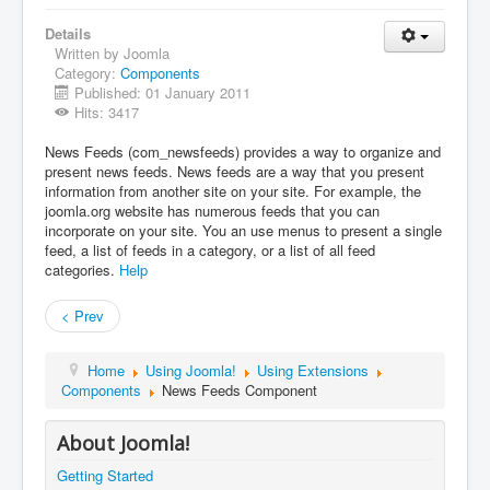
Details
Written by Joomla
Category:
Components
Published: 01 January 2011
Hits: 3417
News Feeds (com_newsfeeds) provides a way to organize and
present news feeds. News feeds are a way that you present
information from another site on your site. For example, the
joomla.org website has numerous feeds that you can
incorporate on your site. You an use menus to present a single
feed, a list of feeds in a category, or a list of all feed
categories.
Help
< Prev
Home
Using Joomla!
Using Extensions
Components
News Feeds Component
About Joomla!
Getting Started