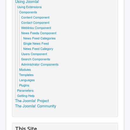
Using Joomla!
Using Extensions
Components
Content Component
Contact Component
Weblinks Component
News Feeds Component
News Feed Categories
Single News Feed
News Feed Category
Users Component
Search Components
Administrator Components
Modules
Templates
Languages
Plugins
Parameters
Getting Help
The Joomla! Project
The Joomla! Community
This Site