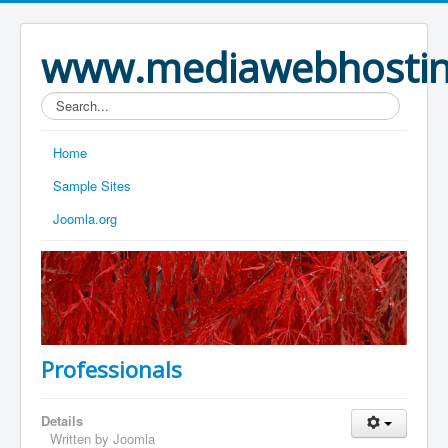
www.mediawebhostin
Search...
Home
Sample Sites
Joomla.org
Professionals
Details
Written by Joomla