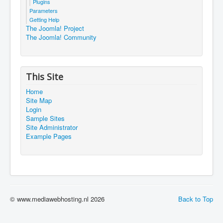
Plugins
Parameters
Getting Help
The Joomla! Project
The Joomla! Community
This Site
Home
Site Map
Login
Sample Sites
Site Administrator
Example Pages
© www.mediawebhosting.nl 2026
Back to Top