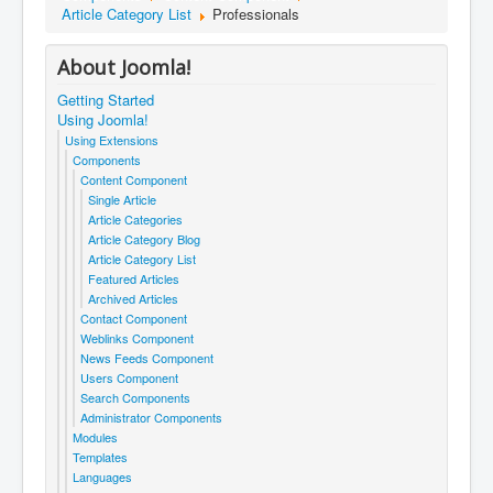
Article Category List
Professionals
About Joomla!
Getting Started
Using Joomla!
Using Extensions
Components
Content Component
Single Article
Article Categories
Article Category Blog
Article Category List
Featured Articles
Archived Articles
Contact Component
Weblinks Component
News Feeds Component
Users Component
Search Components
Administrator Components
Modules
Templates
Languages