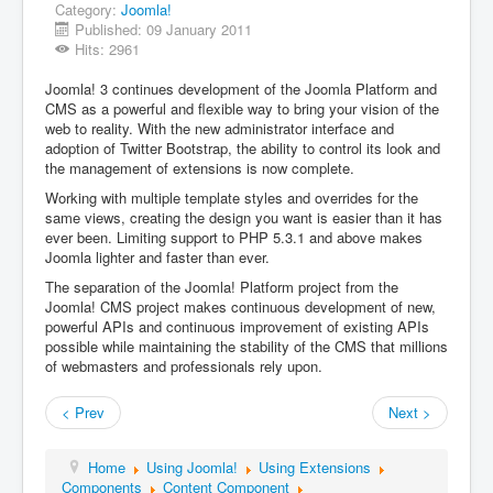
Category:
Joomla!
Published: 09 January 2011
Hits: 2961
Joomla! 3 continues development of the Joomla Platform and
CMS as a powerful and flexible way to bring your vision of the
web to reality. With the new administrator interface and
adoption of Twitter Bootstrap, the ability to control its look and
the management of extensions is now complete.
Working with multiple template styles and overrides for the
same views, creating the design you want is easier than it has
ever been. Limiting support to PHP 5.3.1 and above makes
Joomla lighter and faster than ever.
The separation of the Joomla! Platform project from the
Joomla! CMS project makes continuous development of new,
powerful APIs and continuous improvement of existing APIs
possible while maintaining the stability of the CMS that millions
of webmasters and professionals rely upon.
< Prev
Next >
Home
Using Joomla!
Using Extensions
Components
Content Component